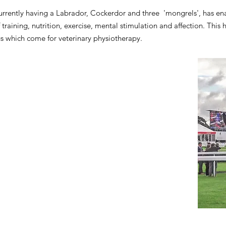
currently having a Labrador, Cockerdor and three 'mongrels', has e
f training, nutrition, exercise, mental stimulation and affection. Thi
s which come for veterinary physiotherapy.