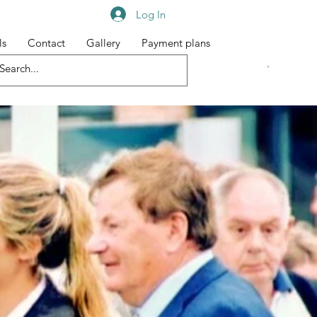
Log In
ls
Contact
Gallery
Payment plans
<meta name="google-site-verification" content="djaKiQQlqp3vUrzj3gz-E3KahCvtxNwywXeqqQ3gdO8" /
>