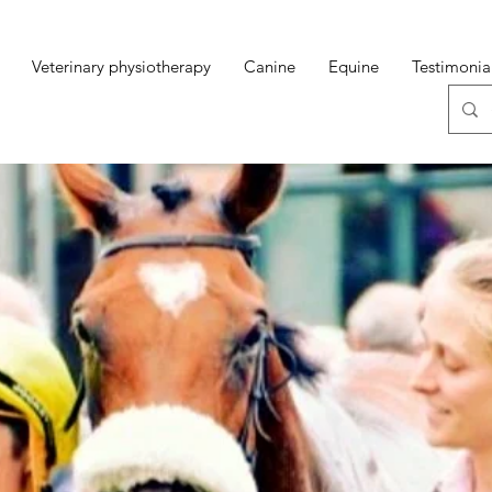
Veterinary physiotherapy
Canine
Equine
Testimonia