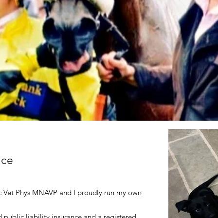
nce
c Vet Phys MNAVP and I proudly run my own
 public liability insurance and a registered