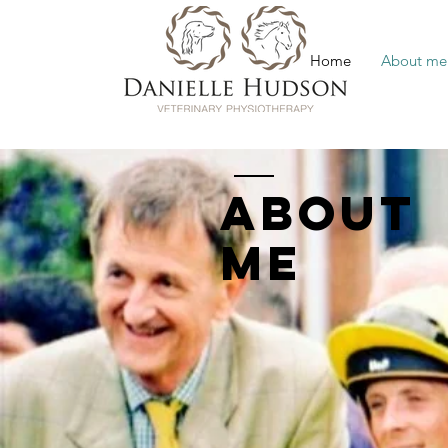
Home
About me
ABOUT
ME