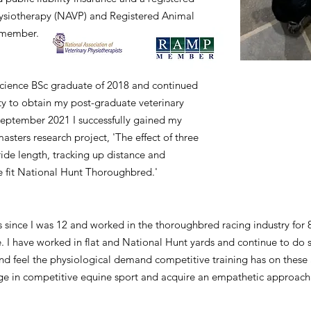
hysiotherapy (NAVP) and Registered Animal
 member.
Science BSc graduate of 2018 and continued
y to obtain my post-graduate veterinary
 September 2021 I successfully gained my
sters research project, 'The effect of three
ride length, tracking up distance and
he fit National Hunt Thoroughbred.'
since I was 12 and worked in the thoroughbred racing industry for 
fe. I have worked in flat and National Hunt yards and continue to do 
and feel the physiological demand competitive training has on these 
e in competitive equine sport and acquire an empathetic approach