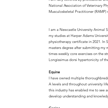
National Association of Veterinary P
Musculoskeletal Practitioner (RAMP)
I am a Newcastle University Animal 
my studies at Harper Adams Universit
physiotherapy certificate in 2021. In
masters degree after submitting my ma
times weekly core exercises on the st
Longissimus dorsi hypertonicity of t
Equine
I have owned multiple thoroughbreds 
A levels and throughout university li
this industry has enabled me to see 
develop understanding and knowledg